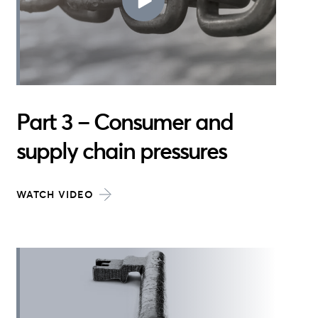
Part 3 – Consumer and
supply chain pressures
WATCH VIDEO