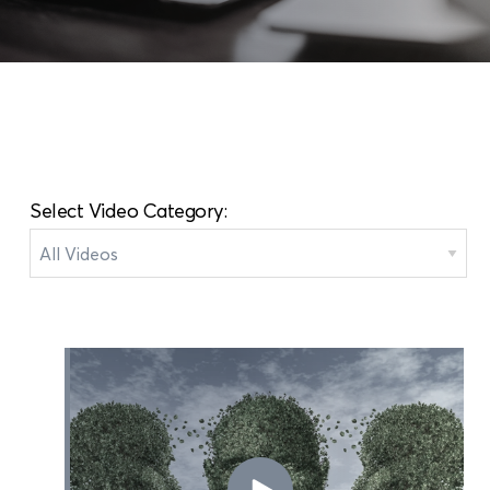
Select Video Category: