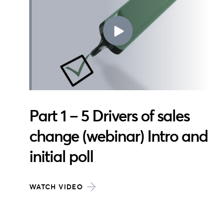
Part 1 – 5 Drivers of sales
change (webinar) Intro and
initial poll
WATCH VIDEO