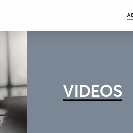
A
VIDEOS