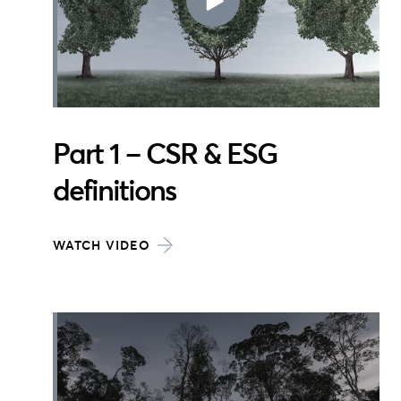
Part 1 – CSR & ESG
definitions
WATCH VIDEO