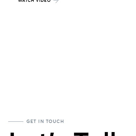
WATCH VIDEO
Posts
pagination
GET IN TOUCH