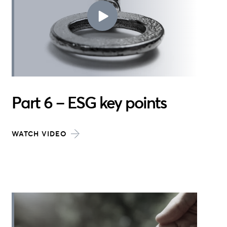
Part 6 – ESG key points
WATCH VIDEO