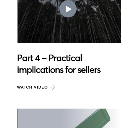
Part 4 – Practical
implications for sellers
WATCH VIDEO