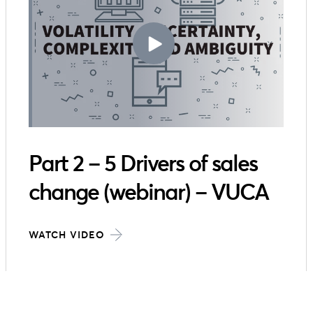
Part 2 – 5 Drivers of sales
change (webinar) – VUCA
WATCH VIDEO