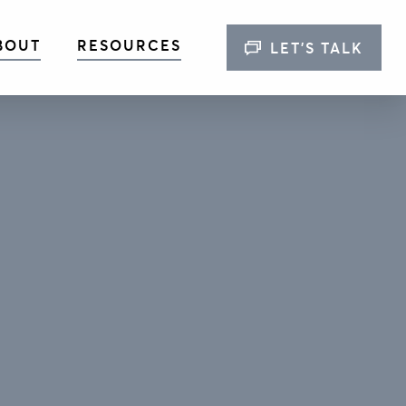
BOUT
RESOURCES
LET’S TALK