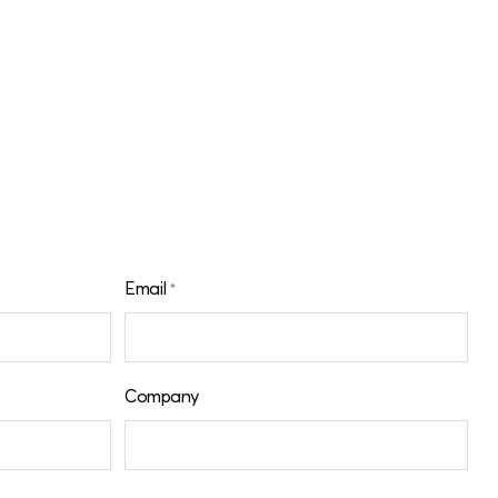
Email
*
Company