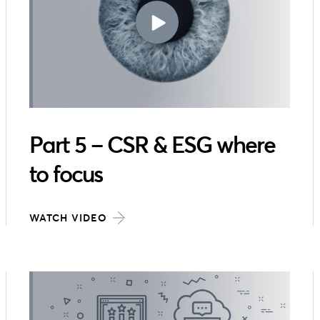
Part 5 – CSR & ESG where
to focus
WATCH VIDEO