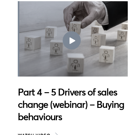
Part 4 – 5 Drivers of sales
change (webinar) – Buying
behaviours