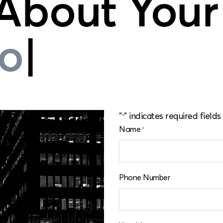
 About Your
formance
|
"
" indicates required fields
*
Name
*
Phone Number