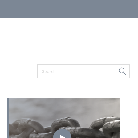
Search
for: