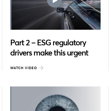
Part 2 – ESG regulatory
drivers make this urgent
WATCH VIDEO