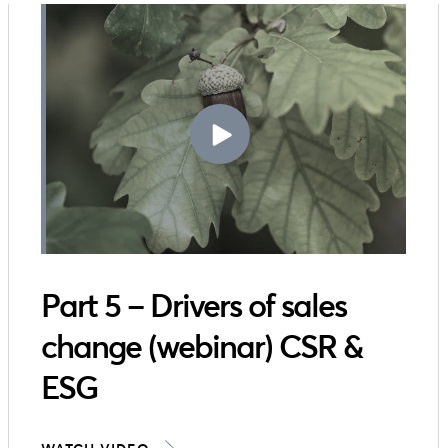
Part 5 – Drivers of sales
change (webinar) CSR &
ESG