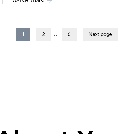
WATCH VIDEO
1
2
…
6
Next page