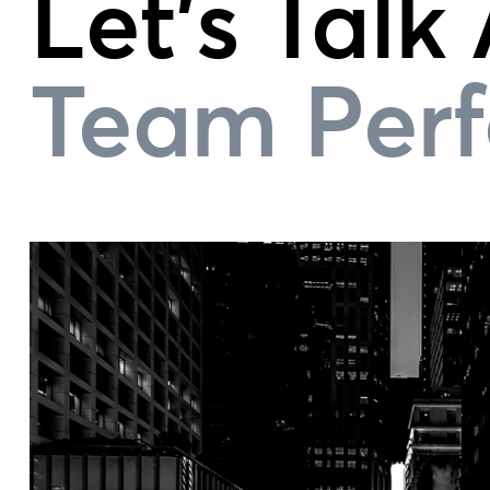
Let's Talk
Team Per