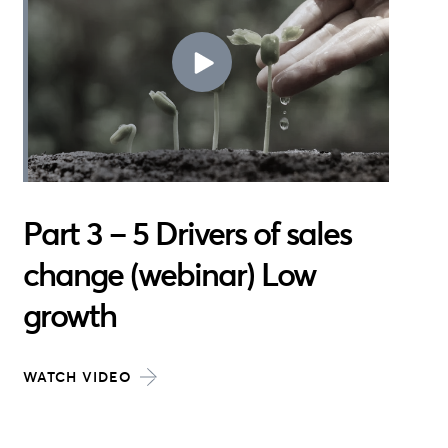
Part 3 – 5 Drivers of sales
change (webinar) Low
growth
WATCH VIDEO