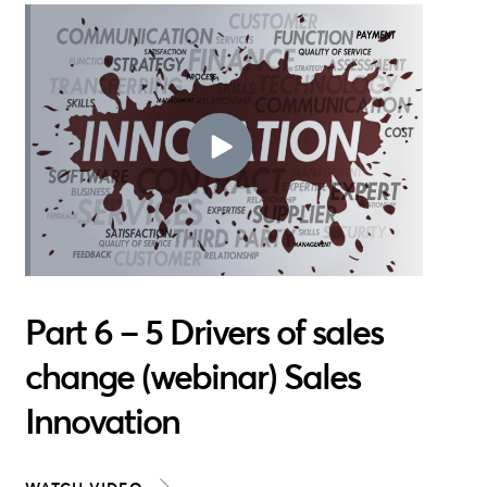
Part 6 – 5 Drivers of sales
change (webinar) Sales
Innovation