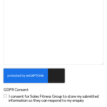
GDPR Consent
I consent for Sales Fitness Group to store my submitted
information so they can respond to my enquiry