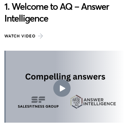
1. Welcome to AQ – Answer
Intelligence
WATCH VIDEO