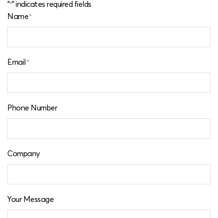
"
" indicates required fields
*
Name
*
Email
*
Phone Number
Company
Your Message