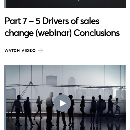
Part 7 – 5 Drivers of sales
change (webinar) Conclusions
WATCH VIDEO