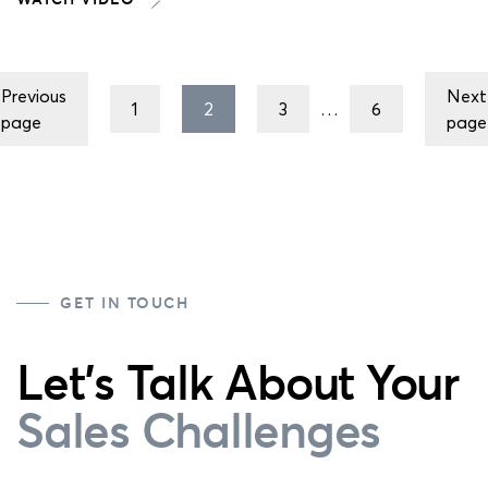
Posts
Previous
Next
pagination
1
2
3
…
6
page
page
GET IN TOUCH
Let's Talk About Your
Sales Challenges