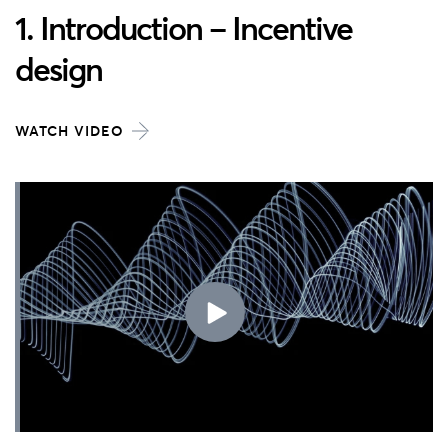
1. Introduction – Incentive
design
WATCH VIDEO