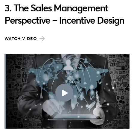
3. The Sales Management
Perspective – Incentive Design
WATCH VIDEO