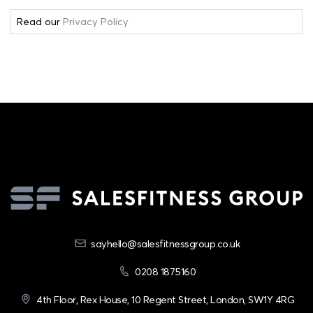
Read our
Privacy Policy
sayhello@salesfitnessgroup.co.uk
0208 1875160
4th Floor, Rex House, 10 Regent Street, London, SW1Y 4RG