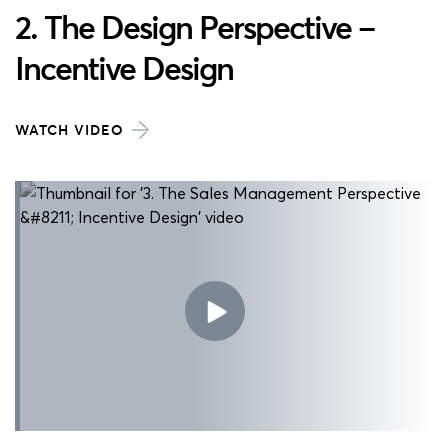
2. The Design Perspective –
Incentive Design
WATCH VIDEO