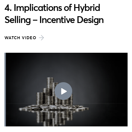
4. Implications of Hybrid
Selling – Incentive Design
WATCH VIDEO