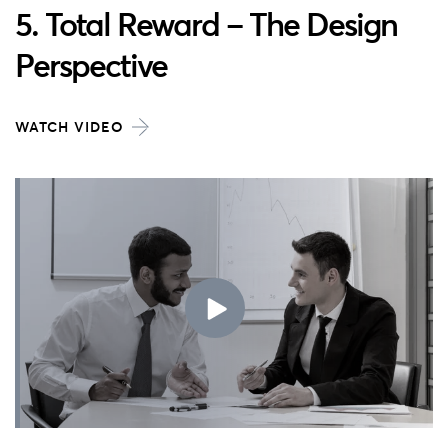
5. Total Reward – The Design
Perspective
WATCH VIDEO