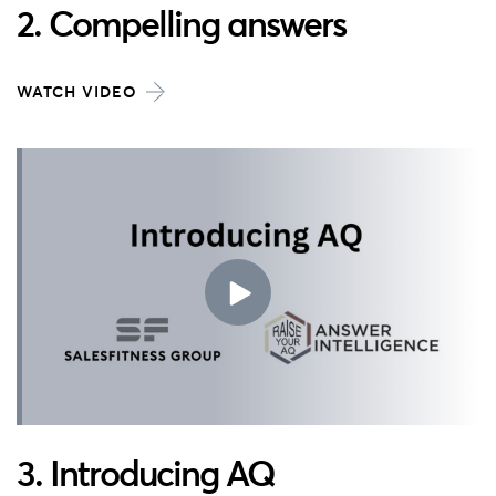
2. Compelling answers
WATCH VIDEO
3. Introducing AQ