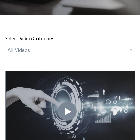
Select Video Category: