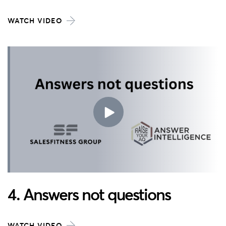
WATCH VIDEO
4. Answers not questions
WATCH VIDEO