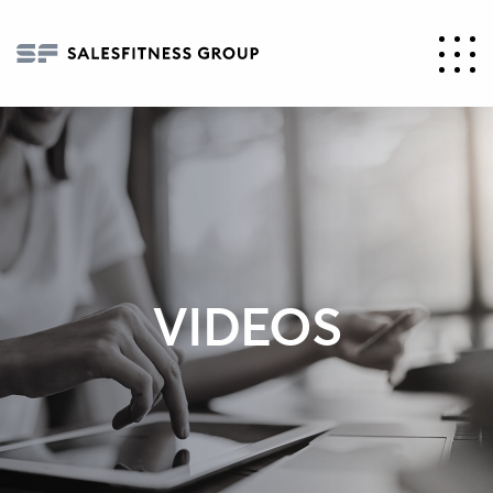
VIDEOS