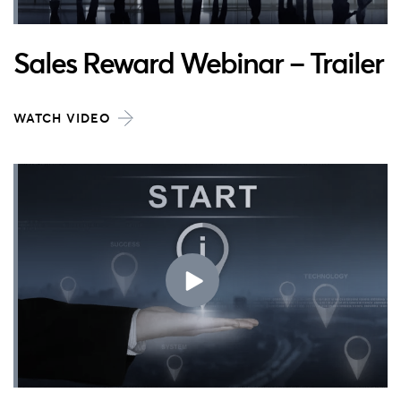
Sales Reward Webinar – Trailer
WATCH VIDEO