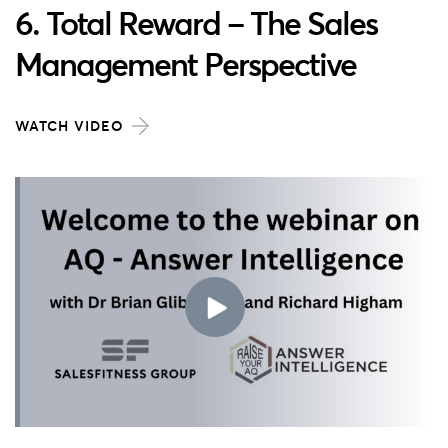
6. Total Reward – The Sales
Management Perspective
WATCH VIDEO