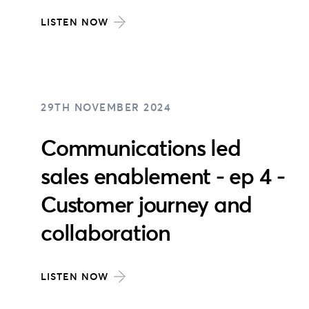
LISTEN NOW
29TH NOVEMBER 2024
Communications led
sales enablement - ep 4 -
Customer journey and
collaboration
LISTEN NOW