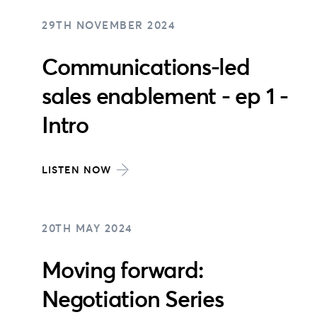
29TH NOVEMBER 2024
Communications-led
sales enablement - ep 1 -
Intro
LISTEN NOW
20TH MAY 2024
Moving forward:
Negotiation Series