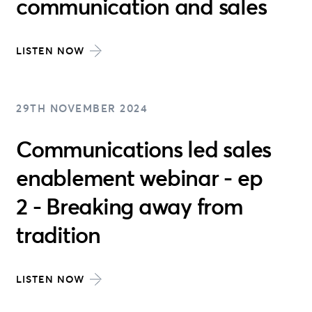
communication and sales
LISTEN NOW
29TH NOVEMBER 2024
Communications led sales
enablement webinar - ep
2 - Breaking away from
tradition
LISTEN NOW