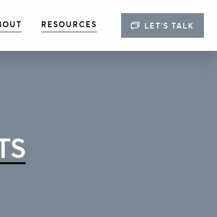
BOUT
RESOURCES
LET’S TALK
TS