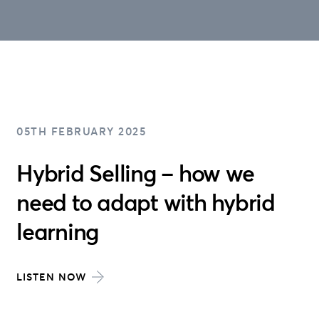
05TH FEBRUARY 2025
Hybrid Selling – how we
need to adapt with hybrid
learning
LISTEN NOW