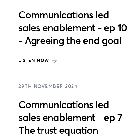
Communications led
sales enablement - ep 10
- Agreeing the end goal
LISTEN NOW
29TH NOVEMBER 2024
Communications led
sales enablement - ep 7 -
The trust equation