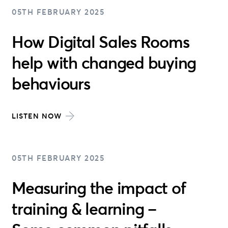
05TH FEBRUARY 2025
How Digital Sales Rooms
help with changed buying
behaviours
LISTEN NOW
05TH FEBRUARY 2025
Measuring the impact of
training & learning –