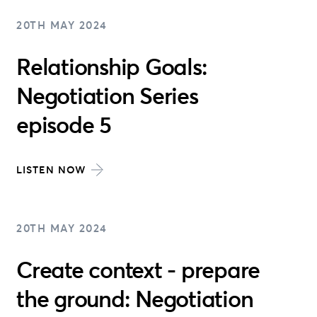
20TH MAY 2024
Relationship Goals:
Negotiation Series
episode 5
LISTEN NOW
20TH MAY 2024
Create context - prepare
the ground: Negotiation