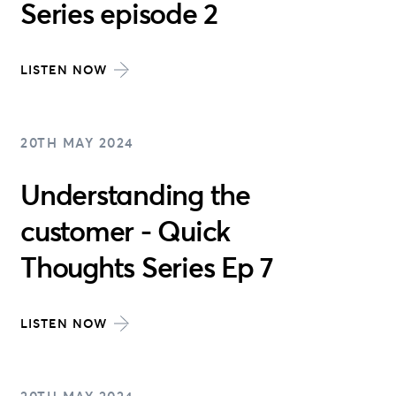
Series episode 2
LISTEN NOW
20TH MAY 2024
Understanding the
customer - Quick
Thoughts Series Ep 7
LISTEN NOW