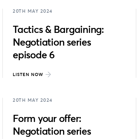
20TH MAY 2024
Tactics & Bargaining:
Negotiation series
episode 6
LISTEN NOW
20TH MAY 2024
Form your offer:
Negotiation series