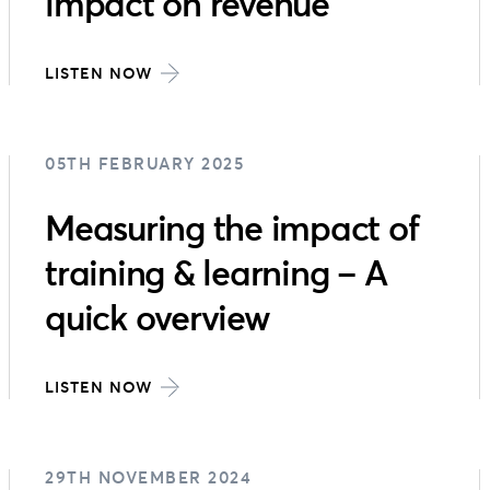
impact on revenue
LISTEN NOW
05TH FEBRUARY 2025
Measuring the impact of
training & learning – A
quick overview
LISTEN NOW
29TH NOVEMBER 2024