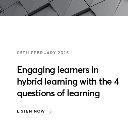
05TH FEBRUARY 2025
Engaging learners in
hybrid learning with the 4
questions of learning
LISTEN NOW