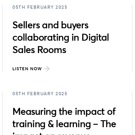
05TH FEBRUARY 2025
Sellers and buyers
collaborating in Digital
Sales Rooms
LISTEN NOW
05TH FEBRUARY 2025
Measuring the impact of
training & learning – The