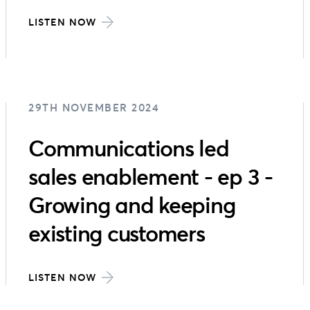
LISTEN NOW
29TH NOVEMBER 2024
Communications led
sales enablement - ep 3 -
Growing and keeping
existing customers
LISTEN NOW