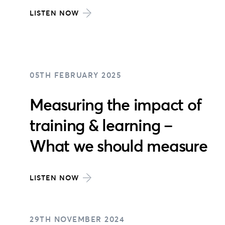
LISTEN NOW
05TH FEBRUARY 2025
Measuring the impact of
training & learning –
What we should measure
LISTEN NOW
29TH NOVEMBER 2024