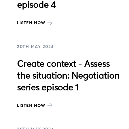
episode 4
LISTEN NOW
20TH MAY 2024
Create context - Assess
the situation: Negotiation
series episode 1
LISTEN NOW