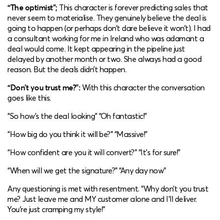
“The optimist”;
This character is forever predicting sales that
never seem to materialise. They genuinely believe the deal is
going to happen (or perhaps don’t dare believe it won’t). I had
a consultant working for me in Ireland who was adamant a
deal would come. It kept appearing in the pipeline just
delayed by another month or two. She always had a good
reason. But the deals didn’t happen.
“Don’t you trust me?”:
With this character the conversation
goes like this.
“So how’s the deal looking” “Oh fantastic!”
“How big do you think it will be?” “Massive!”
“How confident are you it will convert?” “It’s for sure!”
“When will we get the signature?” “Any day now”
Any questioning is met with resentment. “Why don’t you trust
me? Just leave me and MY customer alone and I’ll deliver.
You’re just cramping my style!”