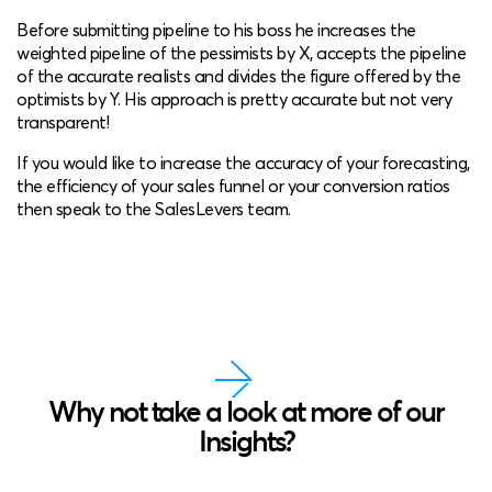
Before submitting pipeline to his boss he increases the
weighted pipeline of the pessimists by X, accepts the pipeline
of the accurate realists and divides the figure offered by the
optimists by Y. His approach is pretty accurate but not very
transparent!
If you would like to increase the accuracy of your forecasting,
the efficiency of your sales funnel or your conversion ratios
then speak to the SalesLevers team.
Why not take a look at more of our
Insights?