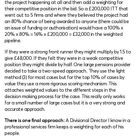
the project happening at all and then add a weighting for
their competitive position in the bid. So a £200,000 ITT that
went out to 5 firms and where they believed the project had
an 80% chance of being awarded to anyone (there could be
an issue of funding or authorisation) would have a 100% x
20% x 80% = 16% x £200,000 = £32,000 in the weighted
pipeline.
If they were a strong front runner they might multiply by 1.5 to
give £48,000. If they felt they were in a weak competitive
position they might divide by half. One large pensions provider
decided to take a two-speed approach.. They use the light
method (3) for most cases but for the top 10% of cases by
value they use a more rigorous scoring mechanism. This
attaches weighted values to the different steps in the
decision making process for the case. This really only works
for a small number of large cases but it is a very strong and
accurate approach.
There is one final approach:
A Divisional Director I know in a
professional services firm keeps a weighting for each of his
people.