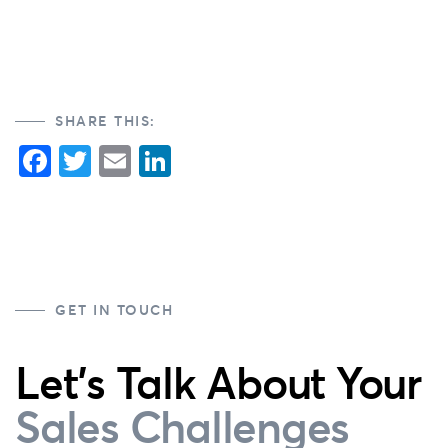
SHARE THIS:
Facebook
Twitter
Email
LinkedIn
GET IN TOUCH
Let's Talk About Your
Sales Challenges