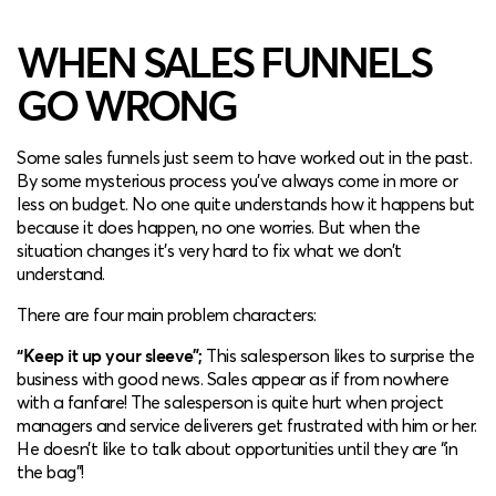
WHEN SALES FUNNELS
GO WRONG
Some sales funnels just seem to have worked out in the past.
By some mysterious process you’ve always come in more or
less on budget. No one quite understands how it happens but
because it does happen, no one worries. But when the
situation changes it’s very hard to fix what we don’t
understand.
There are four main problem characters:
“Keep it up your sleeve”;
This salesperson likes to surprise the
business with good news. Sales appear as if from nowhere
with a fanfare! The salesperson is quite hurt when project
managers and service deliverers get frustrated with him or her.
He doesn’t like to talk about opportunities until they are “in
the bag”!