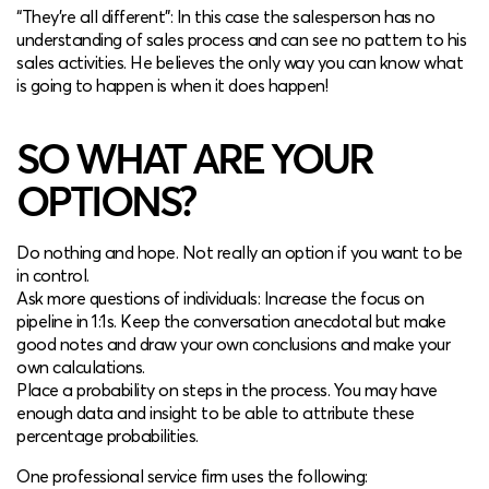
“They’re all different”: In this case the salesperson has no
understanding of sales process and can see no pattern to his
sales activities. He believes the only way you can know what
is going to happen is when it does happen!
SO WHAT ARE YOUR
OPTIONS?
Do nothing and hope. Not really an option if you want to be
in control.
Ask more questions of individuals: Increase the focus on
pipeline in 1:1s. Keep the conversation anecdotal but make
good notes and draw your own conclusions and make your
own calculations.
Place a probability on steps in the process. You may have
enough data and insight to be able to attribute these
percentage probabilities.
One professional service firm uses the following: