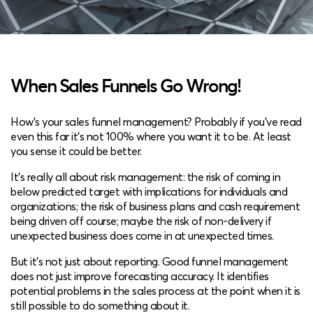
When Sales Funnels Go Wrong!
How’s your sales funnel management? Probably if you’ve read
even this far it’s not 100% where you want it to be. At least
you sense it could be better.
It’s really all about risk management: the risk of coming in
below predicted target with implications for individuals and
organizations; the risk of business plans and cash requirement
being driven off course; maybe the risk of non-delivery if
unexpected business does come in at unexpected times.
But it’s not just about reporting. Good funnel management
does not just improve forecasting accuracy. It identifies
potential problems in the sales process at the point when it is
still possible to do something about it.