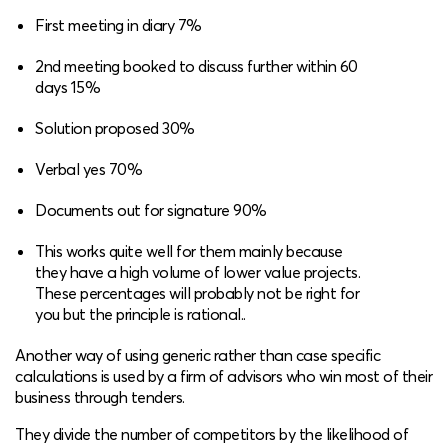
First meeting in diary 7%
2nd meeting booked to discuss further within 60
days 15%
Solution proposed 30%
Verbal yes 70%
Documents out for signature 90%
This works quite well for them mainly because
they have a high volume of lower value projects.
These percentages will probably not be right for
you but the principle is rational..
Another way of using generic rather than case specific
calculations is used by a firm of advisors who win most of their
business through tenders.
They divide the number of competitors by the likelihood of