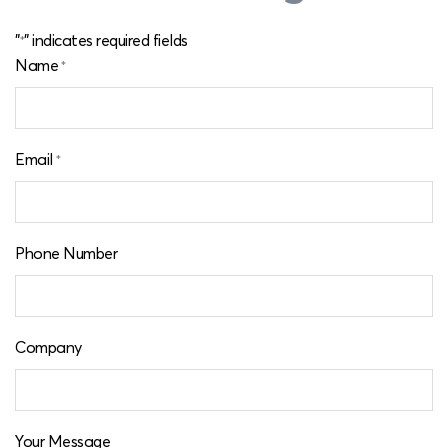
"
" indicates required fields
*
Name
*
Email
*
Phone Number
Company
Your Message