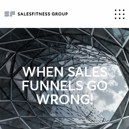
WHEN SALES
FUNNELS GO
WRONG!