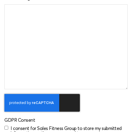
CAPTCHA
GDPR Consent
I consent for Sales Fitness Group to store my submitted