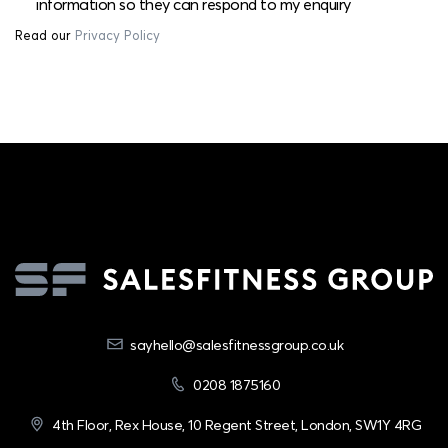
information so they can respond to my enquiry
Read our
Privacy Policy
sayhello@salesfitnessgroup.co.uk
0208 1875160
4th Floor, Rex House, 10 Regent Street, London, SW1Y 4RG