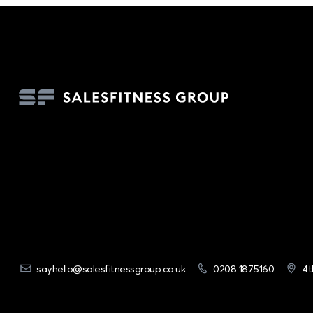
sayhello@salesfitnessgroup.co.uk
0208 1875160
4t