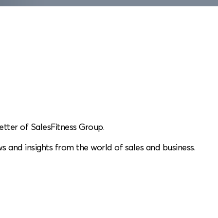
etter of SalesFitness Group.
s and insights from the world of sales and business.