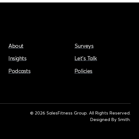
About
Surveys
Insights
Let’s Talk
Podcasts
Policies
© 2026 SalesFitness Group. All Rights Reserved.
Designed By
Smith
.