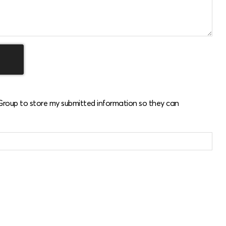
 Group to store my submitted information so they can