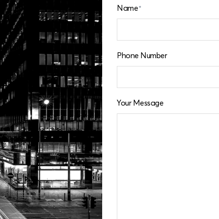
Name
*
Phone Number
Your Message