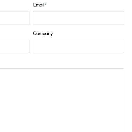
Email
*
Company