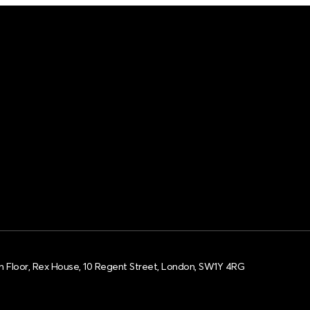
h Floor, Rex House, 10 Regent Street, London, SW1Y 4RG