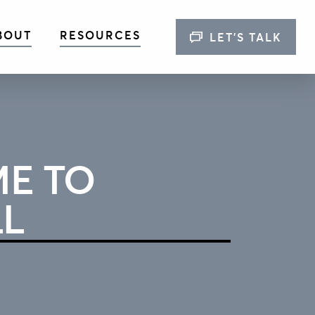
BOUT
RESOURCES
LET’S TALK
E TO
LL