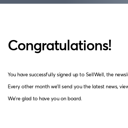
Congratulations!
You have successfully signed up to SellWell, the newsl
Every other month we’ll send you the latest news, view
We’re glad to have you on board.