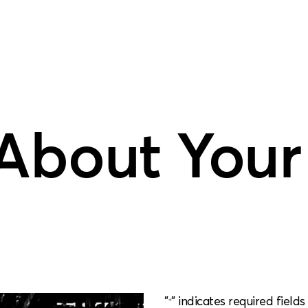
 About Your
"
" indicates required fields
*