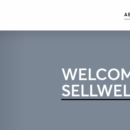
A
WELCOM
SELLWE