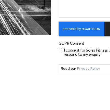
GDPR Consent
I consent for Sales Fitness
respond to my enquiry
Read our
Privacy Policy