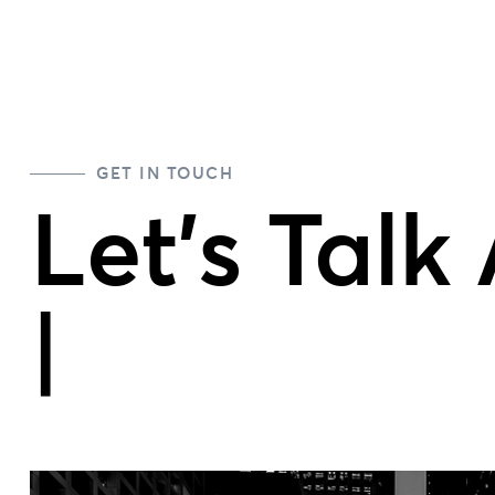
GET IN TOUCH
Let's Talk
Team P
|