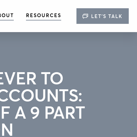
BOUT
RESOURCES
LET’S TALK
EVER TO
CCOUNTS:
F A 9 PART
ON