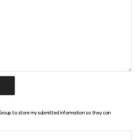
 Group to store my submitted information so they can