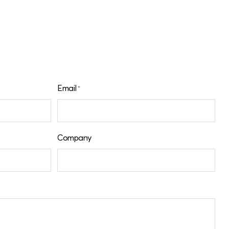
Email
*
Company