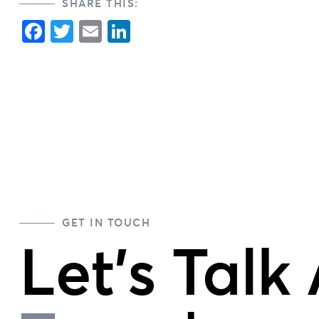
SHARE THIS:
Facebook
Twitter
Email
LinkedIn
GET IN TOUCH
Let's Talk