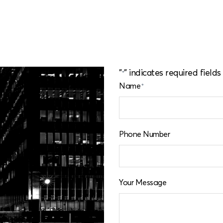
o
|
"
" indicates required fields
*
Name
*
Phone Number
Your Message