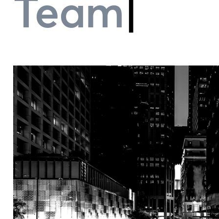
Team Perf