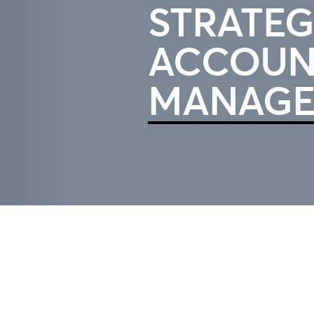
STRATEG
ACCOUN
MANAGE