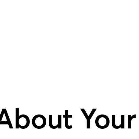
 About Your