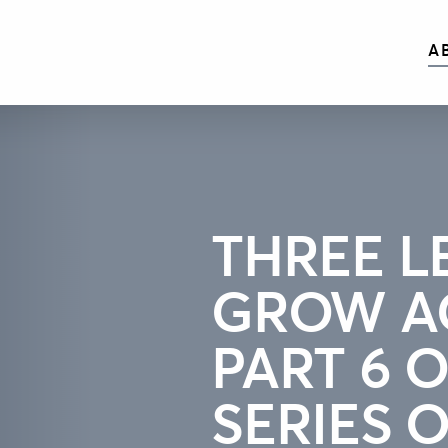
A
THREE L
GROW A
PART 6 O
SERIES 