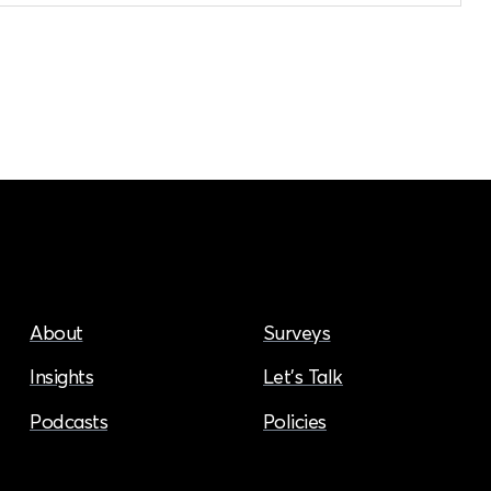
About
Surveys
Insights
Let’s Talk
Podcasts
Policies