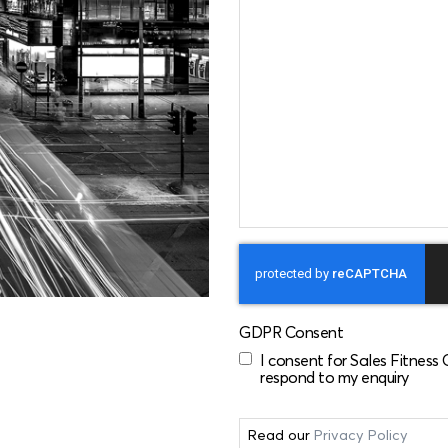
GDPR Consent
I consent for Sales Fitness
respond to my enquiry
Read our
Privacy Policy