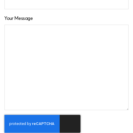
Your Message