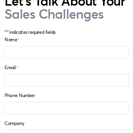
Let's Talk About Your
Sales Challenges
"
" indicates required fields
*
Name
*
Email
*
Phone Number
Company