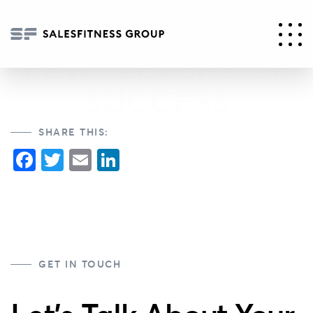
THE “CRITICAL
FEW” LEVERS OF
SUCCESS
SHARE THIS:
Facebook
Twitter
Email
LinkedIn
GET IN TOUCH