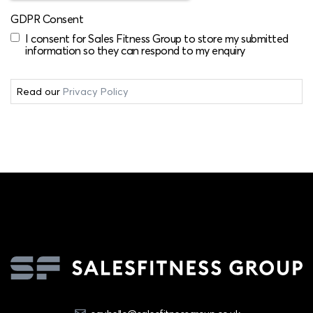
GDPR Consent
I consent for Sales Fitness Group to store my submitted
information so they can respond to my enquiry
Read our
Privacy Policy