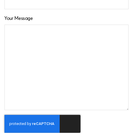
Your Message