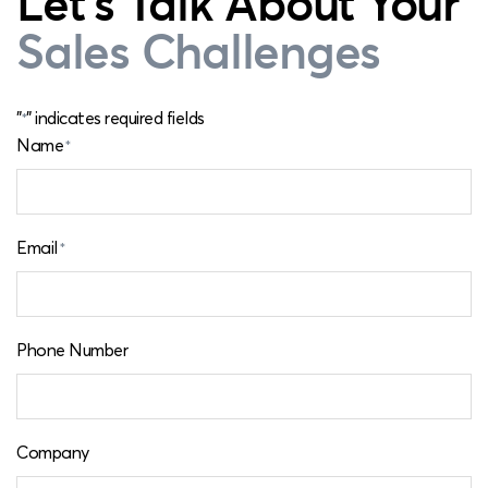
Let's Talk About Your
Sales Challenges
"
" indicates required fields
*
Name
*
Email
*
Phone Number
Company