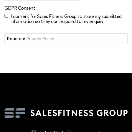
GDPR Consent
I consent for Sales Fitness Group to store my submitted
information so they can respond to my enquiry
Read our
Privacy Policy