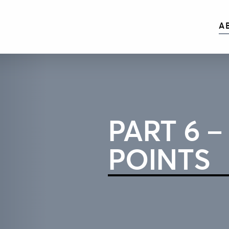
A
PART 6 –
POINTS