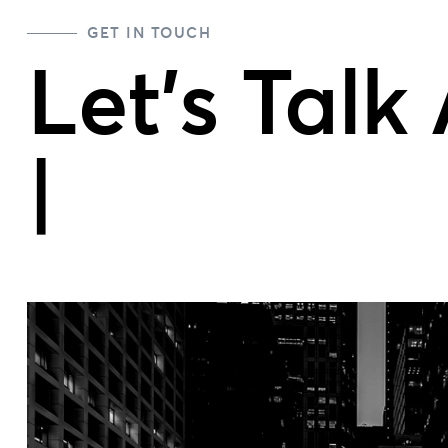
GET IN TOUCH
Let's Talk
Team
|