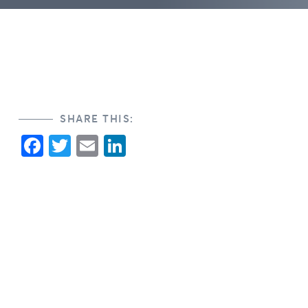
SHARE THIS:
Facebook
Twitter
Email
LinkedIn