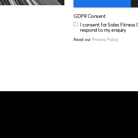
GDPR Consent
I consent for Sales Fitness
respond to my enquiry
Read our
Privacy Policy