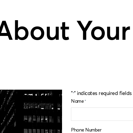
 About Your
"
" indicates required fields
*
Name
*
Phone Number