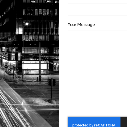
Your Message
CAPTCHA