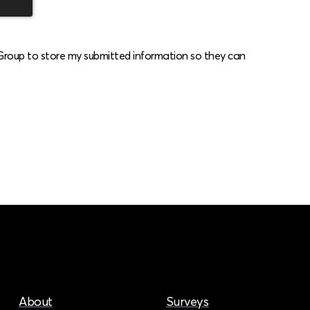
 Group to store my submitted information so they can
About
Surveys