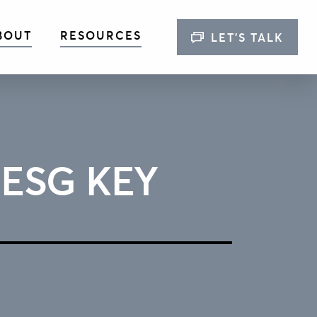
BOUT
RESOURCES
LET’S TALK
 ESG KEY