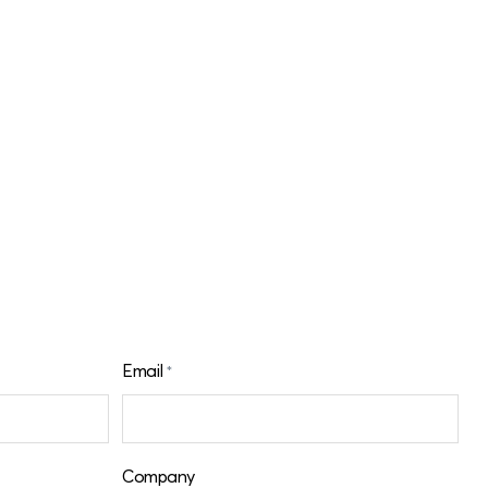
Email
*
Company