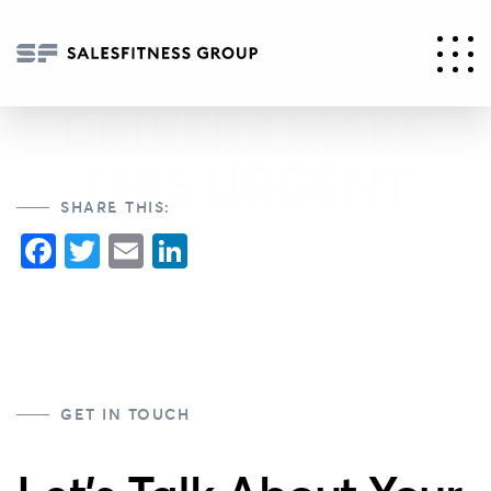
PART 2 – ESG
REGULATORY
DRIVERS MAKE
THIS URGENT
SHARE THIS:
Facebook
Twitter
Email
LinkedIn
GET IN TOUCH