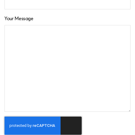
Your Message
CAPTCHA