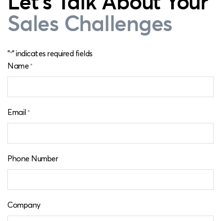
Let's Talk About Your
Sales Challenges
"
" indicates required fields
*
Name
*
Email
*
Phone Number
Company