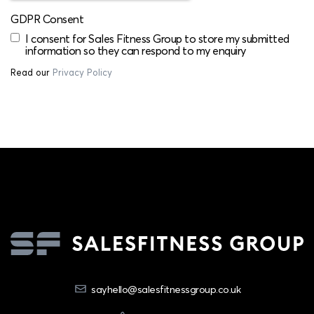
GDPR Consent
I consent for Sales Fitness Group to store my submitted
information so they can respond to my enquiry
Read our
Privacy Policy
sayhello@salesfitnessgroup.co.uk