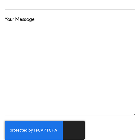
Your Message
CAPTCHA