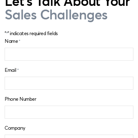
Let's Talk About Your
Sales Challenges
"
" indicates required fields
*
Name
*
Email
*
Phone Number
Company