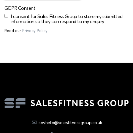
GDPR Consent
I consent for Sales Fitness Group to store my submitted
information so they can respond to my enquiry
Read our
Privacy Policy
sayhello@salesfitnessgroup.co.uk