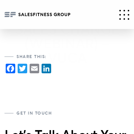
PART 2 – 5
DRIVERS OF
SALES CHANGE
(WEBINAR) –
VUCA
SHARE THIS:
Facebook
Twitter
Email
LinkedIn
GET IN TOUCH