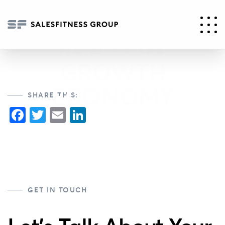
GENERATING
SALES GROWTH
IN A LOW
GROWTH
ECONOMY
SHARE THIS:
Facebook
Twitter
Email
LinkedIn
GET IN TOUCH