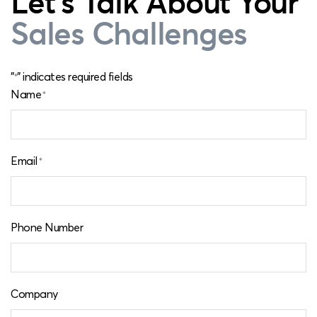
Let's Talk About Your
Sales Challenges
"
" indicates required fields
*
Name
*
Email
*
Phone Number
Company