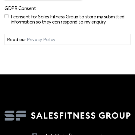
GDPR Consent
I consent for Sales Fitness Group to store my submitted
information so they can respond to my enquiry
Read our
Privacy Policy