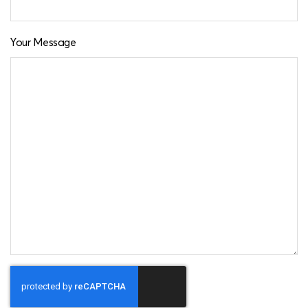
Your Message