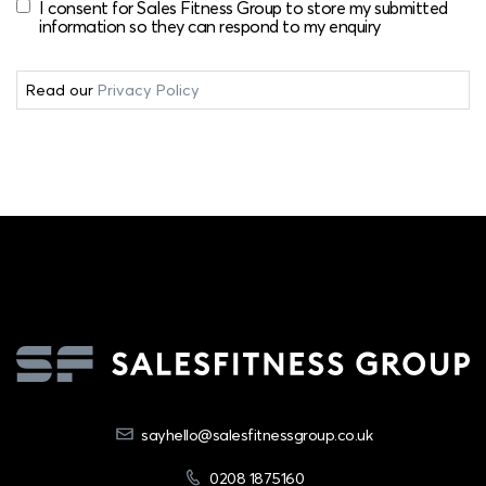
I consent for Sales Fitness Group to store my submitted
information so they can respond to my enquiry
Read our
Privacy Policy
sayhello@salesfitnessgroup.co.uk
0208 1875160