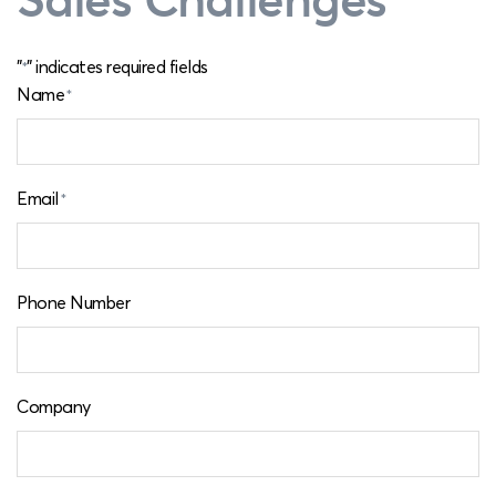
"
" indicates required fields
*
Name
*
Email
*
Phone Number
Company