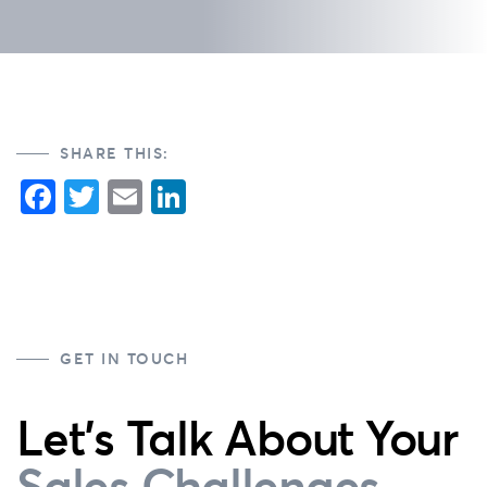
SHARE THIS:
Facebook
Twitter
Email
LinkedIn
GET IN TOUCH
Let's Talk About Your
Sales Challenges