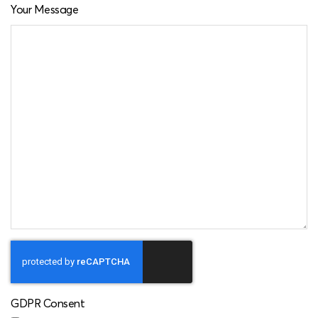
Your Message
GDPR Consent