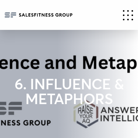
6. INFLUENCE &
METAPHORS