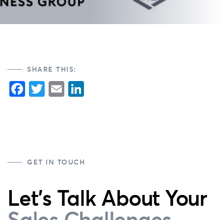
SHARE THIS:
Facebook
Twitter
Email
LinkedIn
GET IN TOUCH
Let's Talk About Your
Sales Challenges