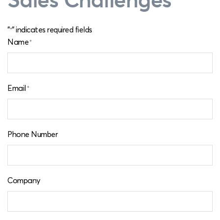
"
" indicates required fields
*
Name
*
Email
*
Phone Number
Company