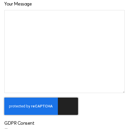
Your Message
GDPR Consent