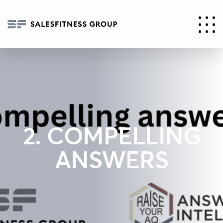
2. COMPELLING
ANSWERS