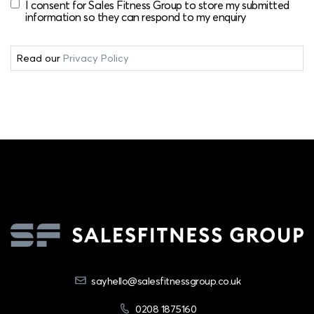
I consent for Sales Fitness Group to store my submitted
information so they can respond to my enquiry
Read our
Privacy Policy
sayhello@salesfitnessgroup.co.uk
0208 1875160