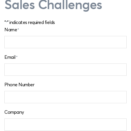
Sales Challenges
"
" indicates required fields
*
Name
*
Email
*
Phone Number
Company