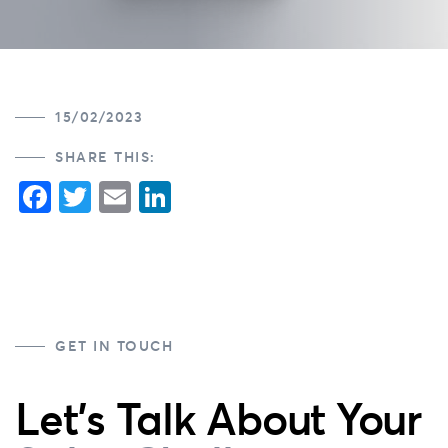
15/02/2023
SHARE THIS:
Facebook
Twitter
Email
LinkedIn
GET IN TOUCH
Let's Talk About Your