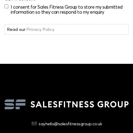
I consent for Sales Fitness Group to store my submitted
information so they can respond to my enquiry
Read our
Privacy Policy
sayhello@salesfitnessgroup.co.uk