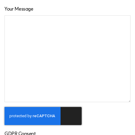
Your Message
GDPR Consent