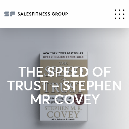
THE SPEED OF
TRUST – STEPHEN
MR COVEY