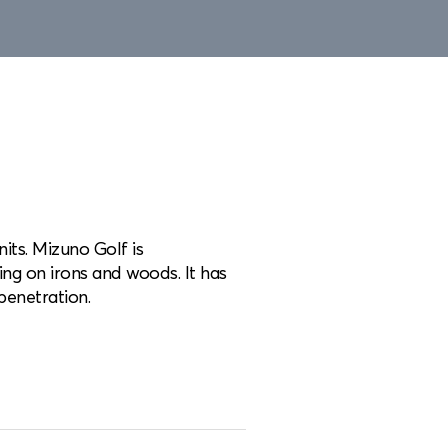
its. Mizuno Golf is
ing on irons and woods. It has
penetration.