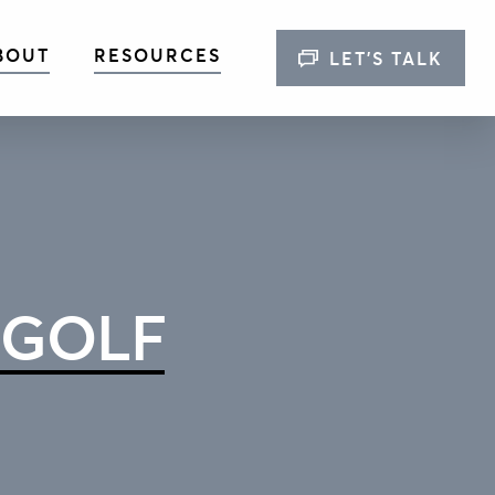
BOUT
RESOURCES
LET’S TALK
 GOLF