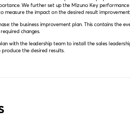
mportance. We further set up the Mizuno Key performance 
o measure the impact on the desired result improvement 
se: the business improvement plan. This contains the event
 required changes.
an with the leadership team to install the sales leadership
produce the desired results.
s