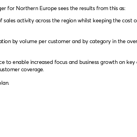
r for Northern Europe sees the results from this as:
 sales activity across the region whilst keeping the cost o
tion by volume per customer and by category in the over
rce to enable increased focus and business growth on key
 customer coverage.
lan.