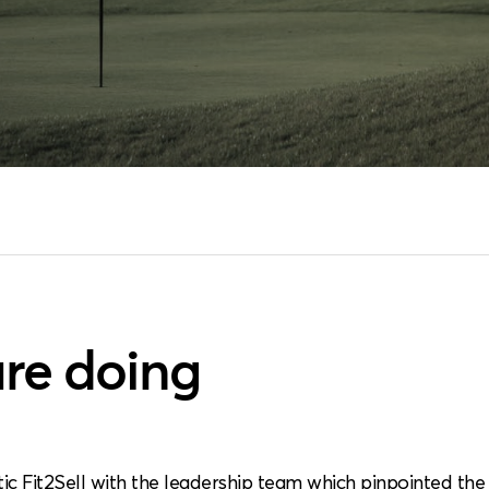
re doing
tic Fit2Sell with the leadership team which pinpointed th