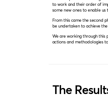
to work and their order of i
some new ones to enable us t
From this came the second pha
be undertaken to achieve the
We are working through this pl
actions and methodologies to 
The Result