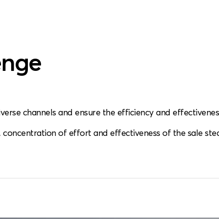
enge
iverse channels and ensure the efficiency and effectiveness
s, concentration of effort and effectiveness of the sale ste