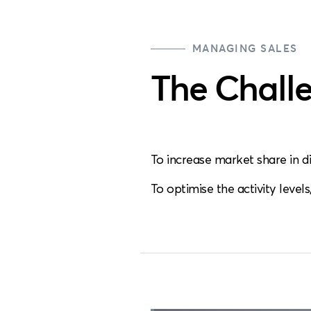
MANAGING SALES
The Chall
To increase market share in d
To optimise the activity level