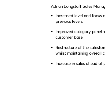
Adrian Longstaff Sales Manage
Increased level and focus of
previous levels.
Improved category penetra
customer base.
Restructure of the salesfo
whilst maintaining overall
Increase in sales ahead of p