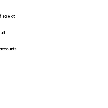
f sale at
all
 accounts