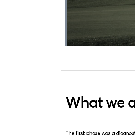
What we a
The first phase was a diagnos