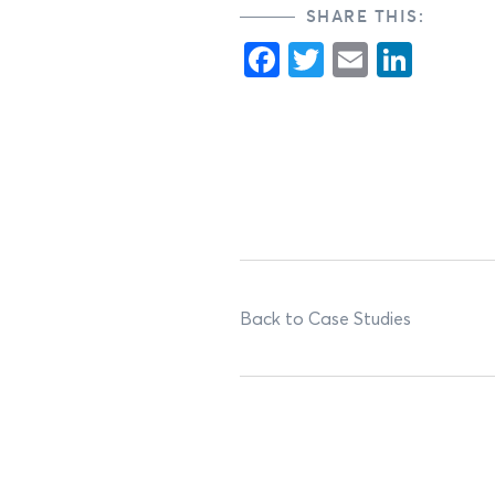
SHARE THIS:
Facebook
Twitter
Email
Link
Back to Case Studies