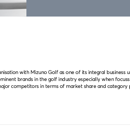
nisation with Mizuno Golf as one of its integral business un
minent brands in the golf industry especially when focuss
ajor competitors in terms of market share and category 