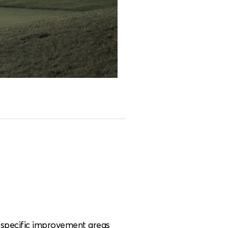
e specific improvement areas