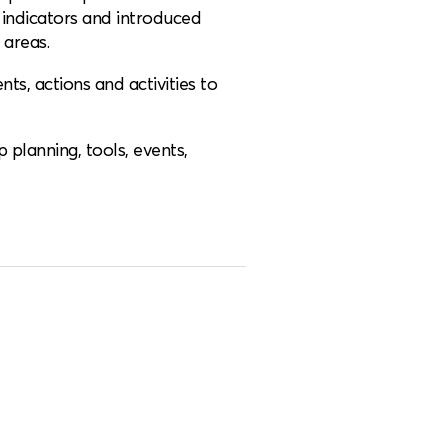
indicators and introduced
areas.
s, actions and activities to
 planning, tools, events,