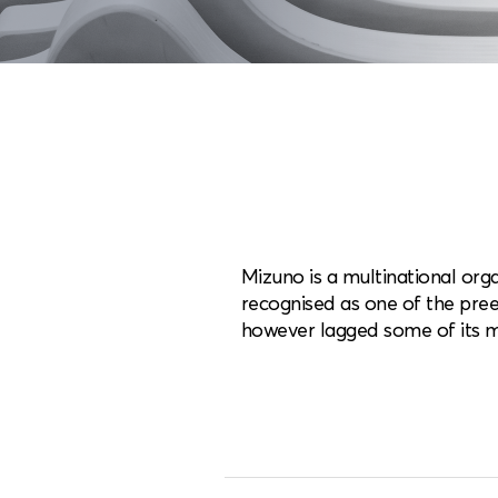
Mizuno is a multinational orga
recognised as one of the pree
however lagged some of its m