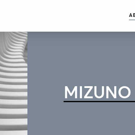
A
MIZUNO