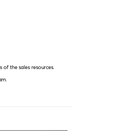
 of the sales resources.
am.